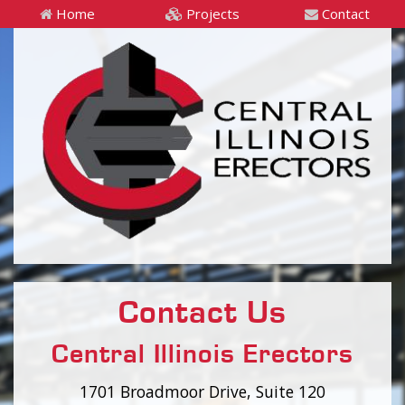
Home
Projects
Contact
Contact Us
Central Illinois Erectors
1701 Broadmoor Drive, Suite 120