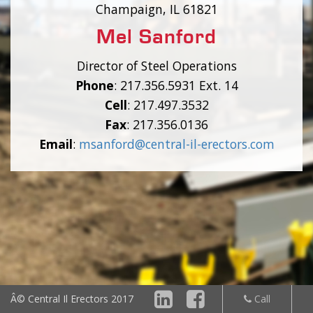
Champaign, IL 61821
Mel Sanford
Director of Steel Operations
Phone
: 217.356.5931 Ext. 14
Cell
: 217.497.3532
Fax
: 217.356.0136
Email
:
msanford@central-il-erectors.com
Â© Central Il
Erectors 2017
Call